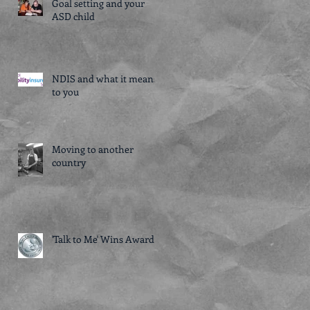
Goal setting and your
ASD child
NDIS and what it means
to you
Moving to another
country
'Talk to Me' Wins Award!