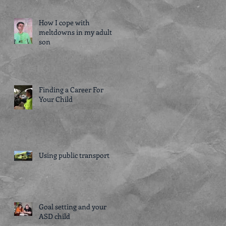
How I cope with
meltdowns in my adult
son
Finding a Career For
Your Child
Using public transport
Goal setting and your
ASD child