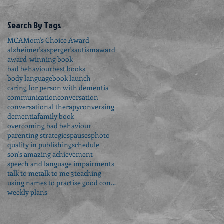
Search By Tags
MCA
Mom's Choice Award
alzheimer's
asperger's
autism
award
award-winning book
bad behaviour
best books
body language
book launch
caring for person with dementia
communication
conversation
conversational therapy
conversing
dementia
family book
overcoming bad behaviour
parenting strategies
pauses
photo
quality in publishing
schedule
son's amazing achievement
speech and language impairments
talk to me
talk to me 3
teaching
using names to practise good conversation
weekly plans