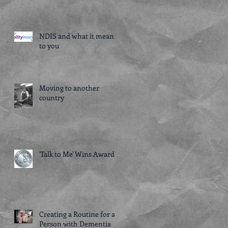
NDIS and what it means
to you
Moving to another
country
'Talk to Me' Wins Award!
Creating a Routine for a
Person with Dementia