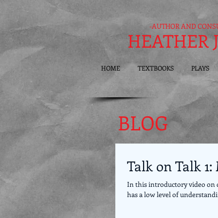
-AUTHOR AND CONS
HEATHER 
HOME
TEXTBOOKS
PLAYS
BLOG
Talk on Talk 1
In this introductory video on 
has a low level of understandin