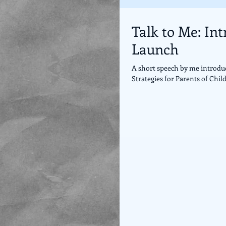
Talk to Me: In
Launch
A short speech by me introdu
Strategies for Parents of Child