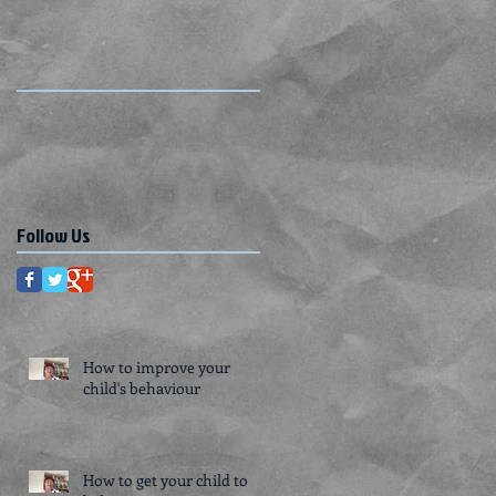
Follow Us
How to improve your
child's behaviour
How to get your child to