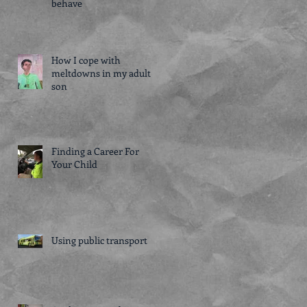
behave
How I cope with
meltdowns in my adult
son
Finding a Career For
Your Child
Using public transport