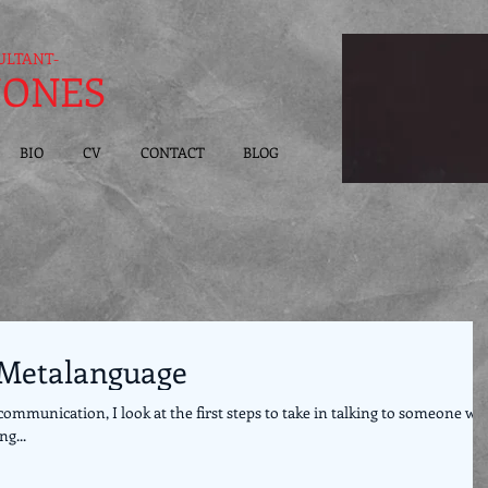
ULTANT-
JONES
BIO
CV
CONTACT
BLOG
: Metalanguage
communication, I look at the first steps to take in talking to someone w
g...