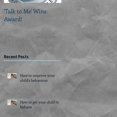
'Talk to Me' Wins
Creating a Routine fo
Award!
a Person with
Dementia
Recent Posts
How to improve your
child's behaviour
How to get your child to
behave