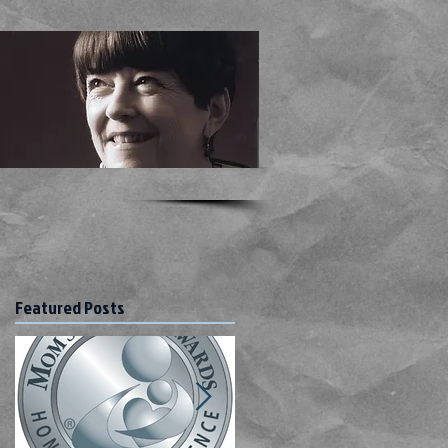
Featured Posts
ho