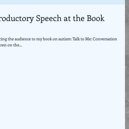
troductory Speech at the Book
cing the audience to my book on autism: Talk to Me: Conversation
ren on the...