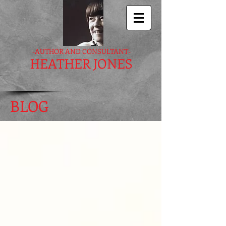
-AUTHOR AND CONSULTANT-
HEATHER JONES
BLOG