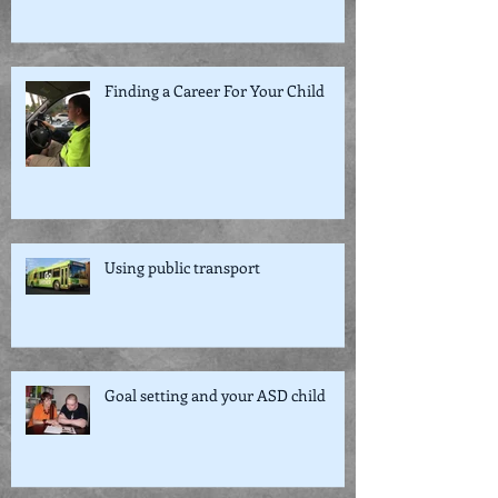
Finding a Career For Your Child
Using public transport
Goal setting and your ASD child