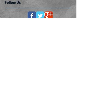
Follow Us
How to improve your child's
behaviour
How to get your child to behave
How I cope with meltdowns in my
adult son