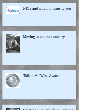
NDIS and what it means to you
Moving to another country
'Talk to Me' Wins Award!