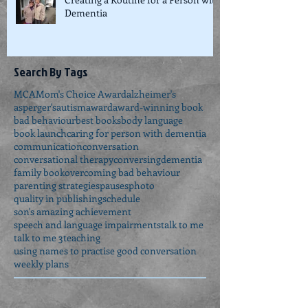
Creating a Routine for a Person with
Dementia
Search By Tags
MCA
Mom's Choice Award
alzheimer's
asperger's
autism
award
award-winning book
bad behaviour
best books
body language
book launch
caring for person with dementia
communication
conversation
conversational therapy
conversing
dementia
family book
overcoming bad behaviour
parenting strategies
pauses
photo
quality in publishing
schedule
son's amazing achievement
speech and language impairments
talk to me
talk to me 3
teaching
using names to practise good conversation
weekly plans