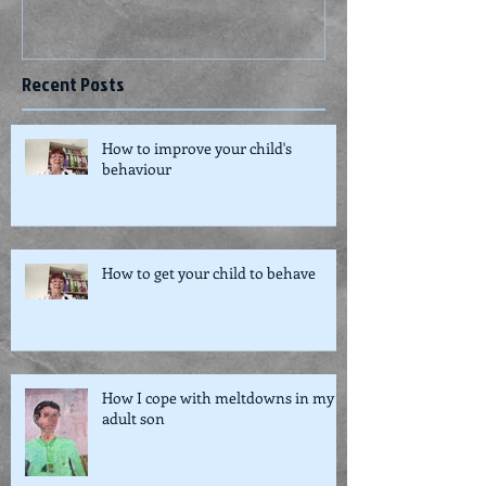
Recent Posts
How to improve your child's
behaviour
How to get your child to behave
How I cope with meltdowns in my
adult son