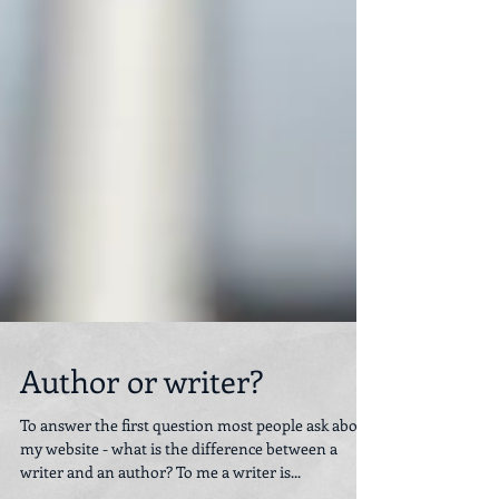
Author or writer?
To answer the first question most people ask about
my website - what is the difference between a