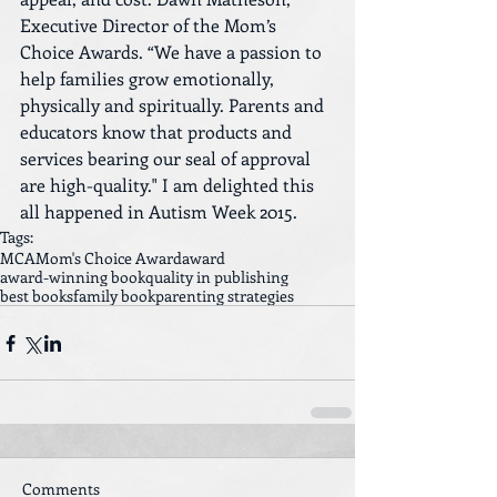
Executive Director of the Mom’s 
Choice Awards. “We have a passion to 
help families grow emotionally, 
physically and spiritually. Parents and 
educators know that products and 
services bearing our seal of approval 
are high-quality." I am delighted this 
all happened in Autism Week 2015.
Tags:
MCA
Mom's Choice Award
award
award-winning book
quality in publishing
best books
family book
parenting strategies
Comments