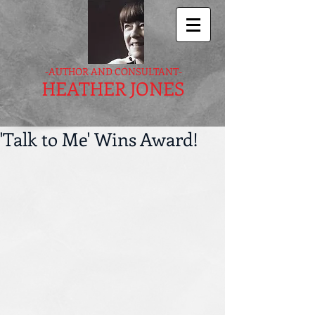
-AUTHOR AND CONSULTANT-
HEATHER JONES
'Talk to Me' Wins Award!