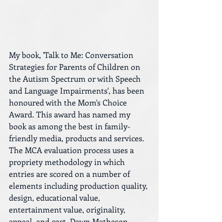
My book, 'Talk to Me: Conversation 
Strategies for Parents of Children on 
the Autism Spectrum or with Speech 
and Language Impairments', has been 
honoured with the Mom's Choice 
Award. This award has named my 
book as among the best in family-
friendly media, products and services. 
The MCA evaluation process uses a 
propriety methodology in which 
entries are scored on a number of 
elements including production quality, 
design, educational value, 
entertainment value, originality, 
appeal, and cost. Dawn Matheson, 