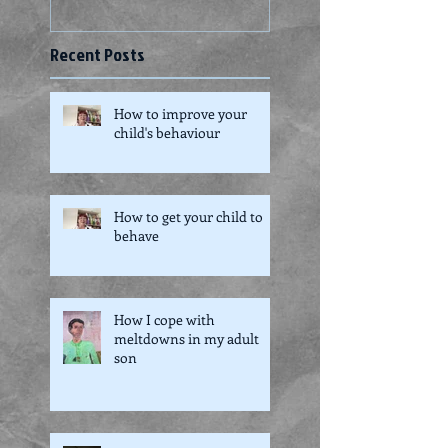
Recent Posts
How to improve your
child's behaviour
How to get your child to
behave
How I cope with
meltdowns in my adult
son