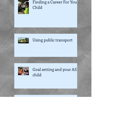
Finding a Career For Your
Child
Using public transport
Goal setting and your ASD
child
NDIS and what it means
to you