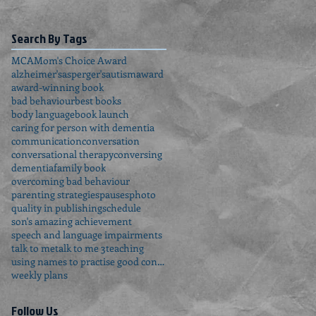
Search By Tags
MCA
Mom's Choice Award
alzheimer's
asperger's
autism
award
award-winning book
bad behaviour
best books
body language
book launch
caring for person with dementia
communication
conversation
conversational therapy
conversing
dementia
family book
overcoming bad behaviour
parenting strategies
pauses
photo
quality in publishing
schedule
son's amazing achievement
speech and language impairments
talk to me
talk to me 3
teaching
using names to practise good conversation
weekly plans
Follow Us