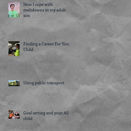
How I cope with
meltdowns in my adult
son
Finding a Career For Your
Child
Using public transport
Goal setting and your ASD
child