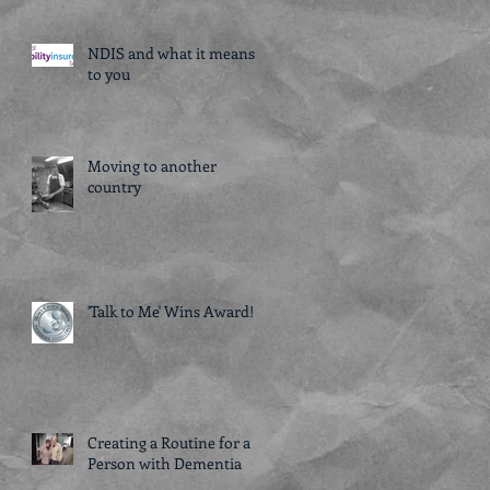
NDIS and what it means
to you
Moving to another
country
'Talk to Me' Wins Award!
Creating a Routine for a
Person with Dementia