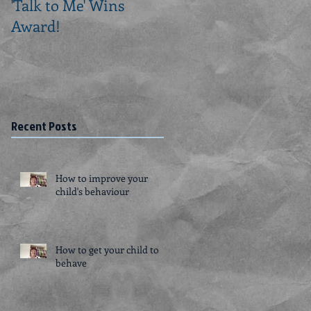
'Talk to Me' Wins
Creating a Routine fo
Award!
a Person with
Dementia
Recent Posts
How to improve your
child's behaviour
How to get your child to
behave