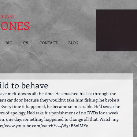
ULTANT-
JONES
BIO
CV
CONTACT
BLOG
ild to behave
have melt-downs all the time. He smashed his fist through the 
er's car door because they wouldn't take him fishing, he broke a 
. Every time it happened, he became so miserable. He'd swear he 
ters of apology. He'd take his punishment of no DVDs for a week. 
Then, one day, something happened to change all that. Watch my 
 https://www.youtube.com/watch?v=4W34B6xIMYo