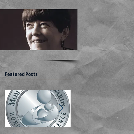
Featured Posts