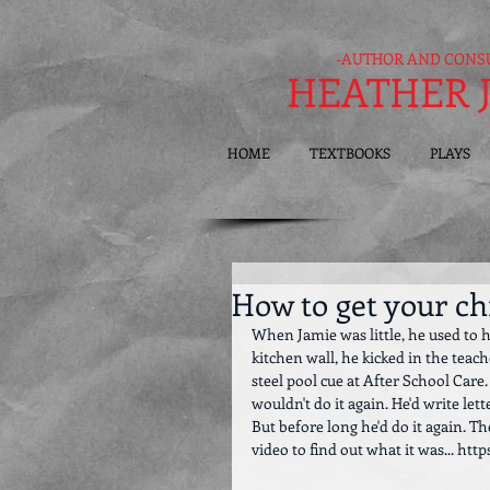
-AUTHOR AND CONS
HEATHER 
HOME
TEXTBOOKS
PLAYS
How to get your ch
When Jamie was little, he used to 
kitchen wall, he kicked in the teach
steel pool cue at After School Care
wouldn't do it again. He'd write let
But before long he'd do it again. 
video to find out what it was...