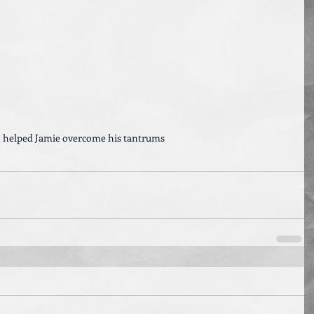
 helped Jamie overcome his tantrums