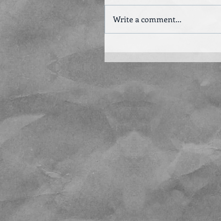
Write a comment...