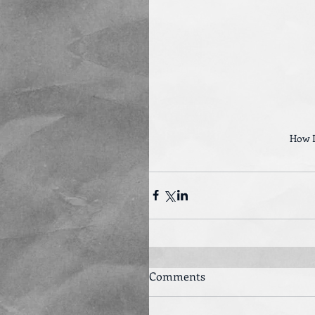
How I
Comments